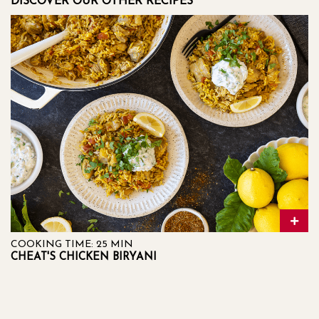
DISCOVER OUR OTHER RECIPES
COOKING TIME: 25 MIN
CHEAT'S CHICKEN BIRYANI