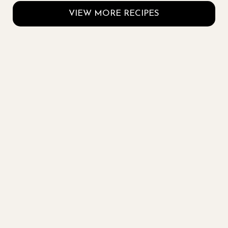
VIEW MORE RECIPES