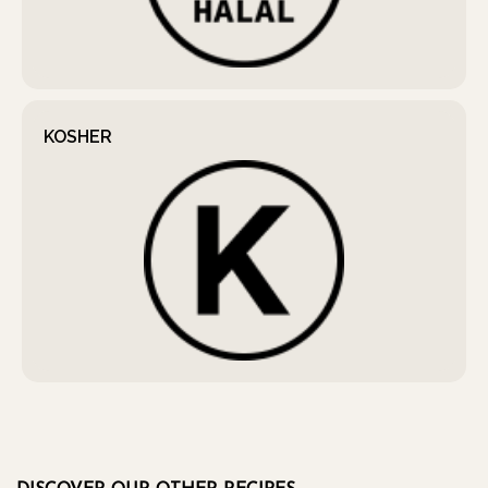
KOSHER