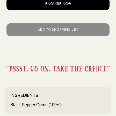
ENQUIRE NOW
ADD TO SHOPPING LIST
INGREDIENTS
Black Pepper Corns (100%)