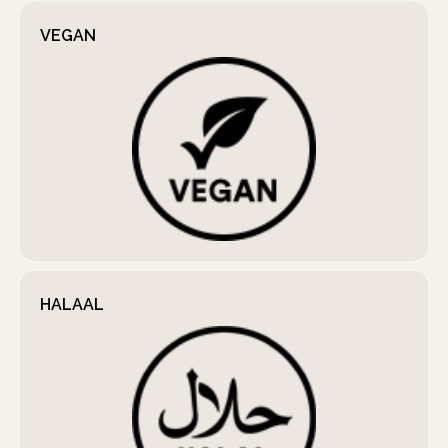
VEGAN
HALAAL