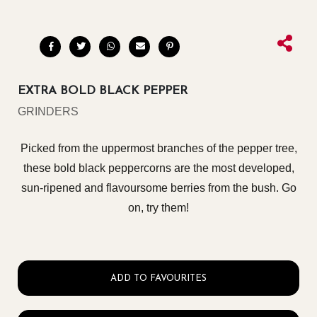
EXTRA BOLD BLACK PEPPER
GRINDERS
Picked from the uppermost branches of the pepper tree,
these bold black peppercorns are the most developed,
sun-ripened and flavoursome berries from the bush. Go
on, try them!
ADD TO FAVOURITES