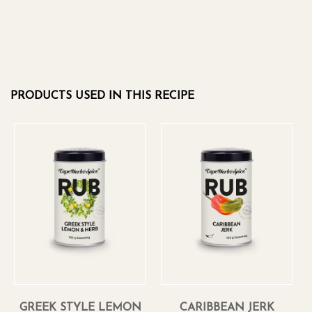
PRODUCTS USED IN THIS RECIPE
GREEK STYLE LEMON
CARIBBEAN JERK