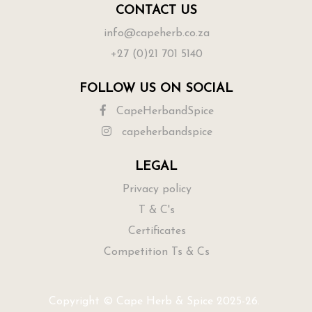
CONTACT US
info@capeherb.co.za
+27 (0)21 701 5140
FOLLOW US ON SOCIAL
CapeHerbandSpice
capeherbandspice
LEGAL
Privacy policy
T & C's
Certificates
Competition Ts & Cs
Copyright © Cape Herb & Spice 2025-26.