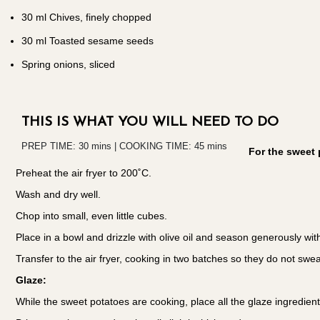
30
ml Chives, finely chopped
30
ml Toasted sesame seeds
Spring onions, sliced
THIS IS WHAT YOU WILL NEED TO DO
PREP TIME: 30 mins | COOKING TIME: 45 mins
For the sweet 
Preheat the air fryer to 200˚C.
Wash and dry well.
Chop into small, even little cubes.
Place in a bowl and drizzle with olive oil and season generously w
Transfer to the air fryer, cooking in two batches so they do not swea
Glaze:
While the sweet potatoes are cooking, place all the glaze ingredien