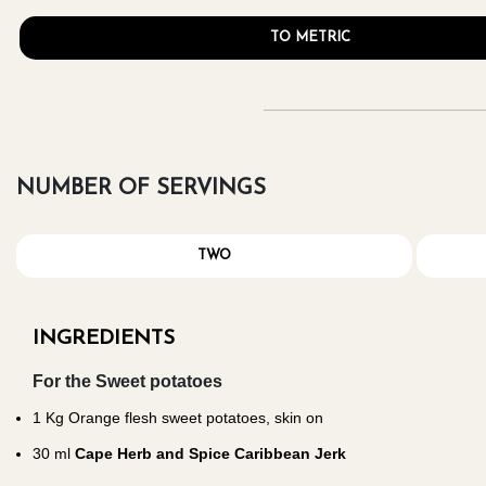
TO METRIC
NUMBER OF SERVINGS
TWO
INGREDIENTS
For the Sweet potatoes
1
Kg Orange flesh sweet potatoes, skin on
30
ml
Cape Herb and Spice Caribbean Jerk