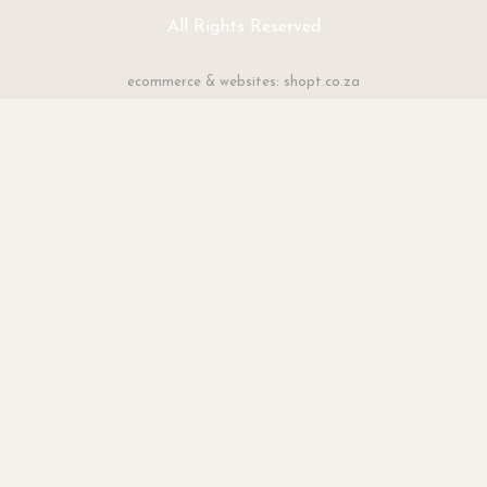
All Rights Reserved
ecommerce & websites: shopt.co.za