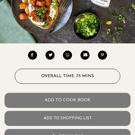
OVERALL TIME: 75 MINS
ADD TO COOK BOOK
ADD TO SHOPPING LIST