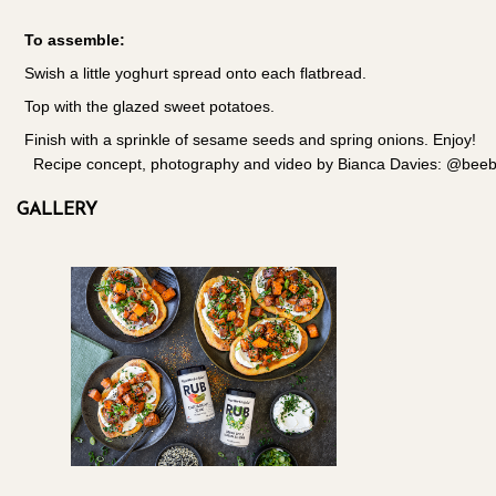
To assemble:
Swish a little yoghurt spread onto each flatbread.
Top with the glazed sweet potatoes.
Finish with a sprinkle of sesame seeds and spring onions. Enjoy!
Recipe concept, photography and video by Bianca Davies: @beeble
GALLERY