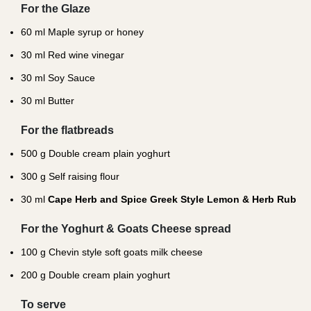
For the Glaze
60
ml Maple syrup or honey
30
ml Red wine vinegar
30
ml Soy Sauce
30
ml Butter
For the flatbreads
500
g Double cream plain yoghurt
300
g Self raising flour
30
ml
Cape Herb and Spice Greek Style Lemon & Herb Rub
For the Yoghurt & Goats Cheese spread
100
g Chevin style soft goats milk cheese
200
g Double cream plain yoghurt
To serve