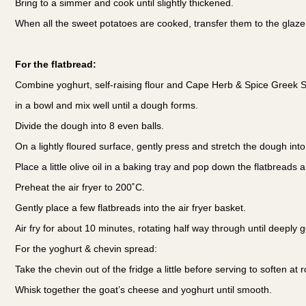
Bring to a simmer and cook until slightly thickened.
When all the sweet potatoes are cooked, transfer them to the glaze 
For the flatbread:
Combine yoghurt, self-raising flour and Cape Herb & Spice Greek
in a bowl and mix well until a dough forms.
Divide the dough into 8 even balls.
On a lightly floured surface, gently press and stretch the dough into
Place a little olive oil in a baking tray and pop down the flatbreads 
Preheat the air fryer to 200˚C.
Gently place a few flatbreads into the air fryer basket.
Air fry for about 10 minutes, rotating half way through until deeply 
For the yoghurt & chevin spread:
Take the chevin out of the fridge a little before serving to soften a
Whisk together the goat’s cheese and yoghurt until smooth.