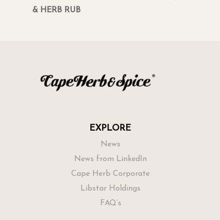
& HERB RUB
EXPLORE
News
News from LinkedIn
Cape Herb Corporate
Libstar Holdings
FAQ’s