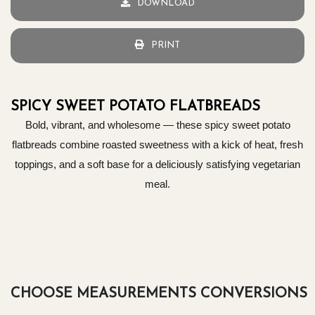
DOWNLOAD
PRINT
SPICY SWEET POTATO FLATBREADS
Bold, vibrant, and wholesome — these spicy sweet potato
flatbreads combine roasted sweetness with a kick of heat, fresh
toppings, and a soft base for a deliciously satisfying vegetarian
meal.
CHOOSE MEASUREMENTS CONVERSIONS