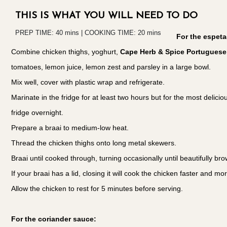
THIS IS WHAT YOU WILL NEED TO DO
PREP TIME: 40 mins | COOKING TIME: 20 mins
For the espet
Combine chicken thighs, yoghurt,
Cape Herb & Spice Portuguese 
tomatoes, lemon juice, lemon zest and parsley in a large bowl.
Mix well, cover with plastic wrap and refrigerate.
Marinate in the fridge for at least two hours but for the most deliciou
fridge overnight.
Prepare a braai to medium-low heat.
Thread the chicken thighs onto long metal skewers.
Braai until cooked through, turning occasionally until beautifully bro
If your braai has a lid, closing it will cook the chicken faster and mo
Allow the chicken to rest for 5 minutes before serving.
For the coriander sauce: