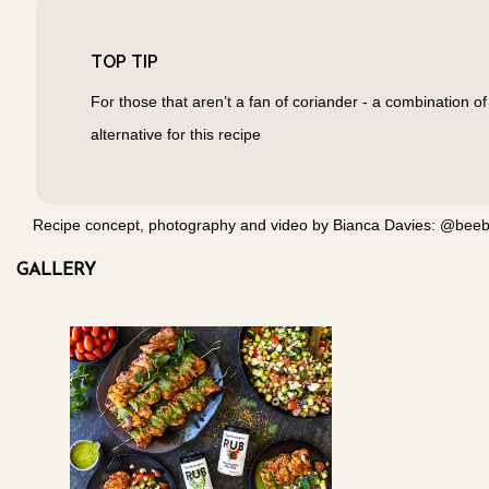
TOP TIP
For those that aren’t a fan of coriander - a combination of
alternative for this recipe
Recipe concept, photography and video by Bianca Davies: @beeble
GALLERY