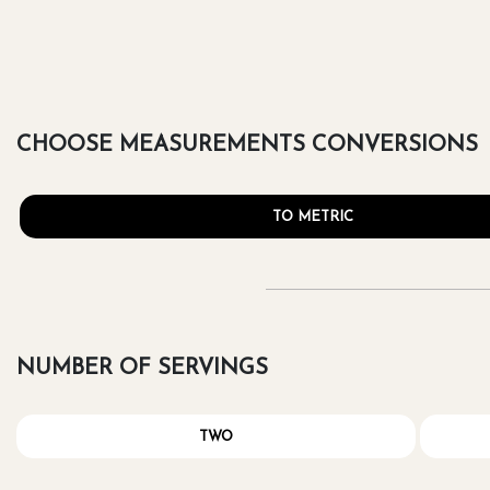
CHOOSE MEASUREMENTS CONVERSIONS
TO METRIC
NUMBER OF SERVINGS
TWO