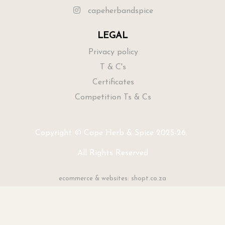
capeherbandspice
LEGAL
Privacy policy
T & C's
Certificates
Competition Ts & Cs
Copyright © Cape Herb & Spice 2025-26.
All Rights Reserved
ecommerce & websites: shopt.co.za