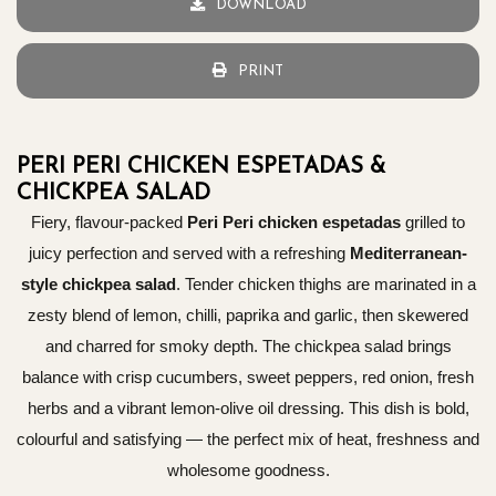
DOWNLOAD
PRINT
PERI PERI CHICKEN ESPETADAS &
CHICKPEA SALAD
Fiery, flavour-packed
Peri Peri chicken espetadas
grilled to
juicy perfection and served with a refreshing
Mediterranean-
style chickpea salad
. Tender chicken thighs are marinated in a
zesty blend of lemon, chilli, paprika and garlic, then skewered
and charred for smoky depth. The chickpea salad brings
balance with crisp cucumbers, sweet peppers, red onion, fresh
herbs and a vibrant lemon-olive oil dressing. This dish is bold,
colourful and satisfying — the perfect mix of heat, freshness and
wholesome goodness.