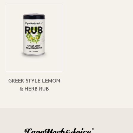
GREEK STYLE LEMON
& HERB RUB