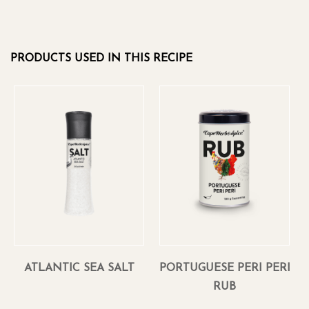
PRODUCTS USED IN THIS RECIPE
ATLANTIC SEA SALT
PORTUGUESE PERI PERI
RUB