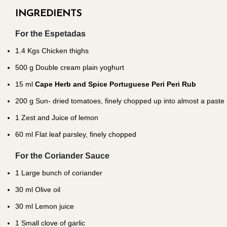
INGREDIENTS
For the Espetadas
1.4
Kgs Chicken thighs
500
g Double cream plain yoghurt
15
ml
Cape Herb and Spice Portuguese Peri Peri Rub
200
g Sun- dried tomatoes, finely chopped up into almost a paste
1
Zest and Juice of lemon
60
ml Flat leaf parsley, finely chopped
For the Coriander Sauce
1
Large bunch of coriander
30
ml Olive oil
30
ml Lemon juice
1
Small clove of garlic