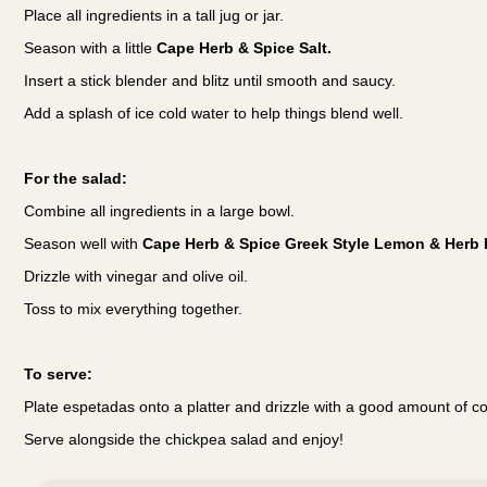
Place all ingredients in a tall jug or jar.
Season with a little
Cape Herb & Spice Salt.
Insert a stick blender and blitz until smooth and saucy.
Add a splash of ice cold water to help things blend well.
For the salad:
Combine all ingredients in a large bowl.
Season well with
Cape Herb & Spice Greek Style Lemon & Herb 
Drizzle with vinegar and olive oil.
Toss to mix everything together.
To serve:
Plate espetadas onto a platter and drizzle with a good amount of c
Serve alongside the chickpea salad and enjoy!