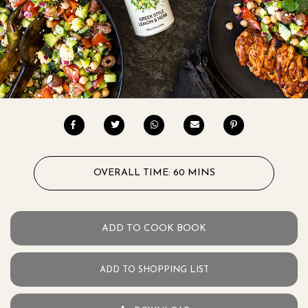
OVERALL TIME: 60 MINS
ADD TO COOK BOOK
ADD TO SHOPPING LIST