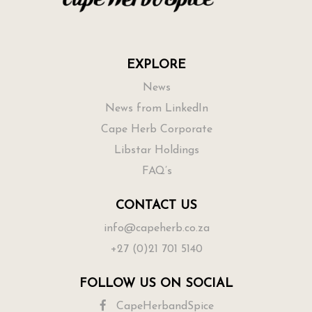
EXPLORE
News
News from LinkedIn
Cape Herb Corporate
Libstar Holdings
FAQ’s
CONTACT US
info@capeherb.co.za
+27 (0)21 701 5140
FOLLOW US ON SOCIAL
CapeHerbandSpice