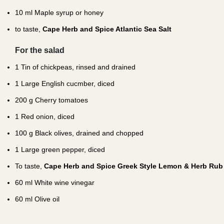
10
ml Maple syrup or honey
to taste,
Cape Herb and Spice Atlantic Sea Salt
For the salad
1
Tin of chickpeas, rinsed and drained
1
Large English cucmber, diced
200
g Cherry tomatoes
1
Red onion, diced
100
g Black olives, drained and chopped
1
Large green pepper, diced
To taste,
Cape Herb and Spice Greek Style Lemon & Herb Rub
60
ml White wine vinegar
60
ml Olive oil