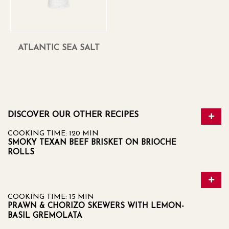
ATLANTIC SEA SALT
DISCOVER OUR OTHER RECIPES
COOKING TIME: 120 MIN
SMOKY TEXAN BEEF BRISKET ON BRIOCHE
ROLLS
COOKING TIME: 15 MIN
PRAWN & CHORIZO SKEWERS WITH LEMON-
BASIL GREMOLATA