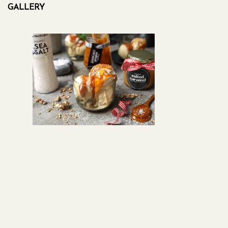
GALLERY