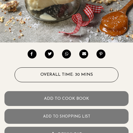
OVERALL TIME: 30 MINS
ADD TO COOK BOOK
ADD TO SHOPPING LIST