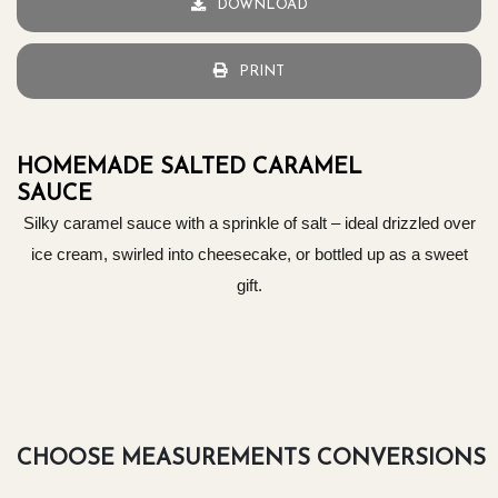
DOWNLOAD
PRINT
HOMEMADE SALTED CARAMEL
SAUCE
Silky caramel sauce with a sprinkle of salt – ideal drizzled over
ice cream, swirled into cheesecake, or bottled up as a sweet
gift.
CHOOSE MEASUREMENTS CONVERSIONS