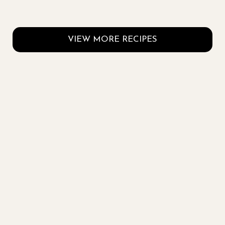
VIEW MORE RECIPES