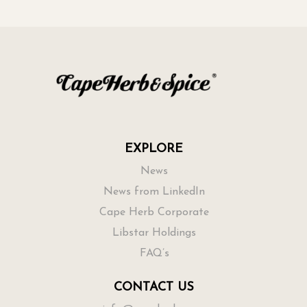
EXPLORE
News
News from LinkedIn
Cape Herb Corporate
Libstar Holdings
FAQ’s
CONTACT US