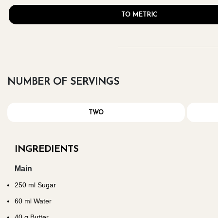
TO METRIC
NUMBER OF SERVINGS
TWO
INGREDIENTS
Main
250
ml Sugar
60
ml Water
40
g Butter