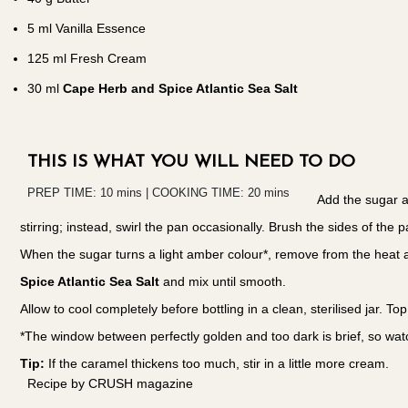
5
ml Vanilla Essence
125
ml Fresh Cream
30
ml
Cape Herb and Spice Atlantic Sea Salt
THIS IS WHAT YOU WILL NEED TO DO
PREP TIME: 10 mins | COOKING TIME: 20 mins
Add the sugar a
stirring; instead, swirl the pan occasionally. Brush the sides of the 
When the sugar turns a light amber colour*, remove from the heat and
Spice Atlantic Sea Salt
and mix until smooth.
Allow to cool completely before bottling in a clean, sterilised jar. T
*The window between perfectly golden and too dark is brief, so watc
Tip:
If the caramel thickens too much, stir in a little more cream.
Recipe by CRUSH magazine