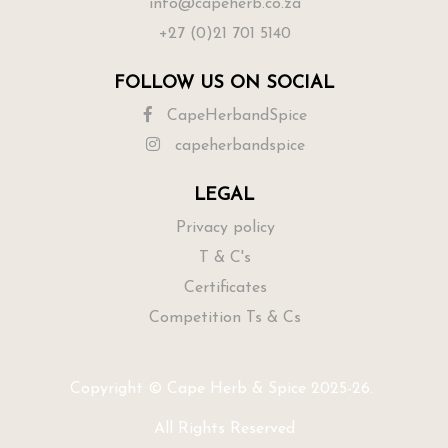
info@capeherb.co.za
+27 (0)21 701 5140
FOLLOW US ON SOCIAL
CapeHerbandSpice
capeherbandspice
LEGAL
Privacy policy
T & C's
Certificates
Competition Ts & Cs
Copyright © Cape Herb & Spice 2025-26.
All Rights Reserved