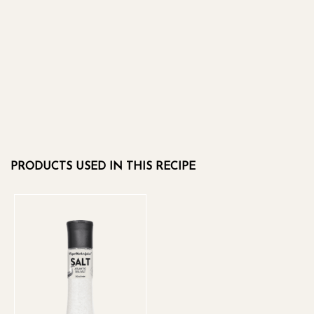
PRODUCTS USED IN THIS RECIPE