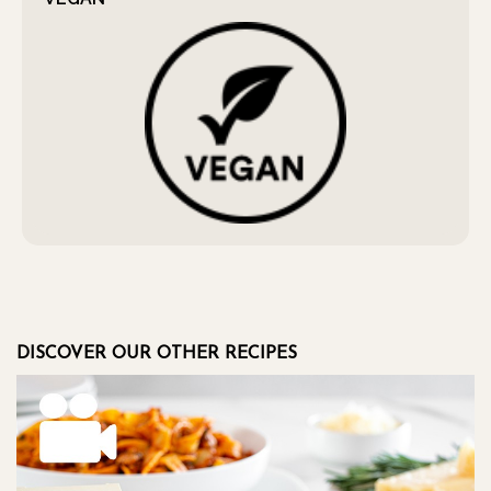
DISCOVER OUR OTHER RECIPES