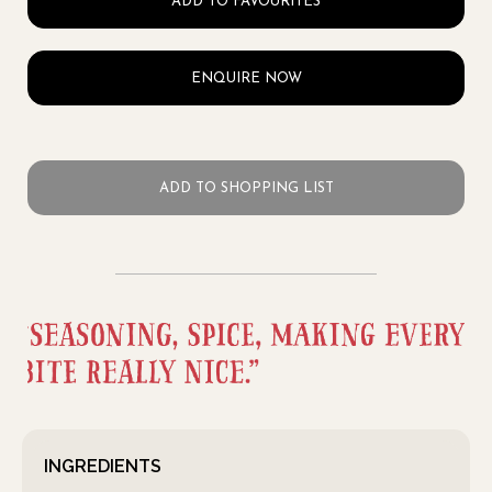
ADD TO FAVOURITES
ENQUIRE NOW
ADD TO SHOPPING LIST
INGREDIENTS