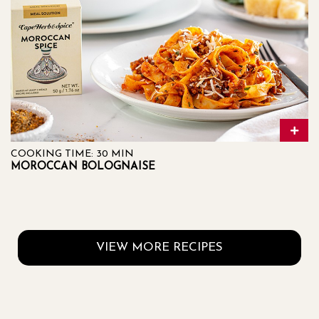
COOKING TIME: 30 MIN
MOROCCAN BOLOGNAISE
VIEW MORE RECIPES