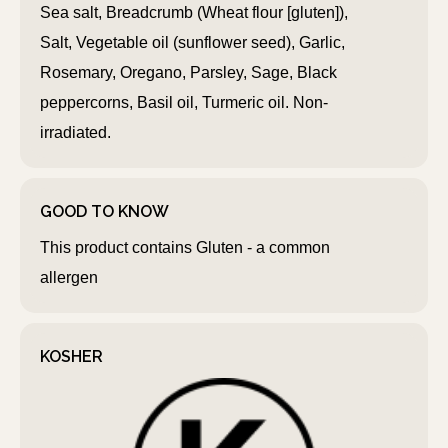
Sea salt, Breadcrumb (Wheat flour [gluten]),
Salt, Vegetable oil (sunflower seed), Garlic,
Rosemary, Oregano, Parsley, Sage, Black
peppercorns, Basil oil, Turmeric oil. Non-
irradiated.
GOOD TO KNOW
This product contains Gluten - a common
allergen
KOSHER