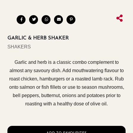
GARLIC & HERB SHAKER
SHAKERS
Garlic and herb is a classic combo complement to
almost any savoury dish. Add mouthwatering flavour to
roast chicken, hamburgers or a roasted lamb rack. Rub
onto salmon or fish fillets or use to season mushrooms,
bell peppers, butternut, onions and potatoes prior to
roasting with a healthy dose of olive oil.