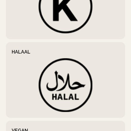
HALAAL
VEGAN