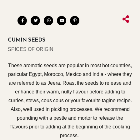
CUMIN SEEDS
SPICES OF ORIGIN
These aromatic seeds are popular in most hot countries,
paricular Egypt, Morocco, Mexico and India - where they
are referred to as Jeera. Roast the seeds to release and
enhance their warm, nutty flavour before adding to
curries, stews, cous cous or your favourite tagine recipe.
Also, well used in pickling processes. We recommend
pounding with a pestle and mortor to release the
flavours prior to adding at the beginning of the cooking
process.