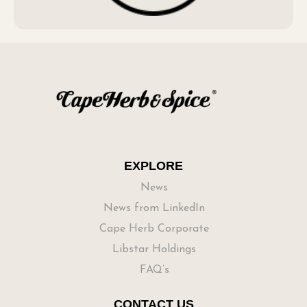
EXPLORE
News
News from LinkedIn
Cape Herb Corporate
Libstar Holdings
FAQ’s
CONTACT US