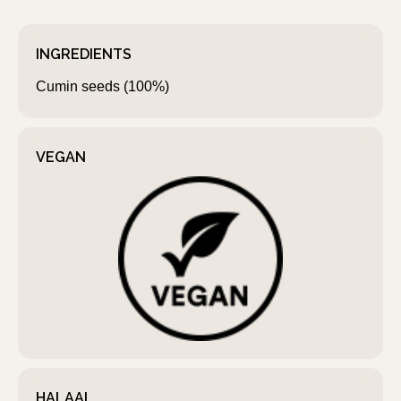
INGREDIENTS
Cumin seeds (100%)
VEGAN
HALAAL