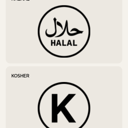
KOSHER