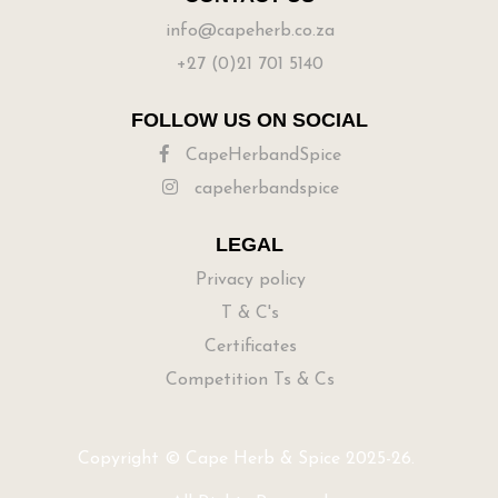
info@capeherb.co.za
+27 (0)21 701 5140
FOLLOW US ON SOCIAL
CapeHerbandSpice
capeherbandspice
LEGAL
Privacy policy
T & C's
Certificates
Competition Ts & Cs
Copyright © Cape Herb & Spice 2025-26.