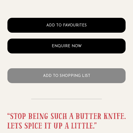
ADD TO FAVOURITES
ENQUIRE NOW
ADD TO SHOPPING LIST