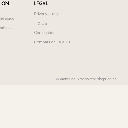
 ON
LEGAL
Privacy policy
ndSpice
T & C's
ndspice
Certificates
Competition Ts & Cs
ecommerce & websites: shopt.co.za