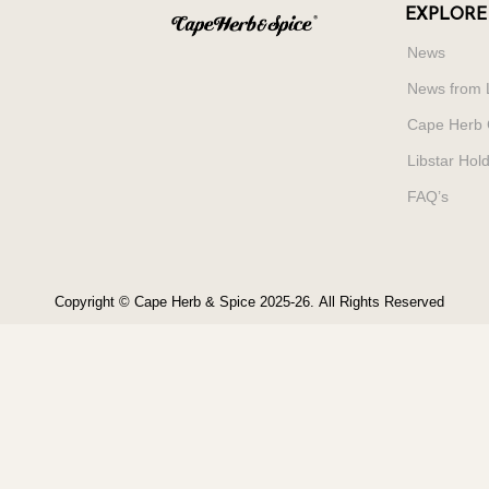
EXPLORE
News
News from 
Cape Herb 
Libstar Hol
FAQ’s
Copyright © Cape Herb & Spice 2025-26.
All Rights Reserved