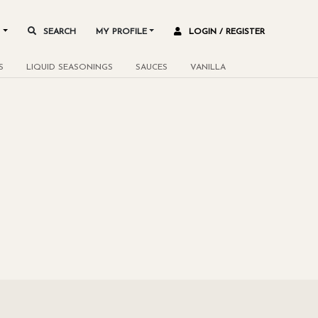
L
SEARCH
MY PROFILE
LOGIN / REGISTER
S
LIQUID SEASONINGS
SAUCES
VANILLA