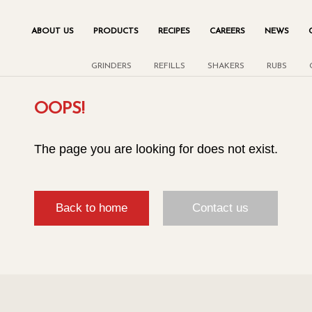
ABOUT US
PRODUCTS
RECIPES
CAREERS
NEWS
GRINDERS
REFILLS
SHAKERS
RUBS
OOPS!
The page you are looking for does not exist.
Back to home
Contact us