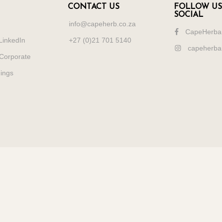
CONTACT US
FOLLOW US
SOCIAL
info@capeherb.co.za
CapeHerba
LinkedIn
+27 (0)21 701 5140
capeherba
Corporate
dings