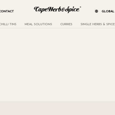
CONTACT
GLOBA
CHILLI TINS
MEAL SOLUTIONS
CURRIES
SINGLE HERBS & SPICE